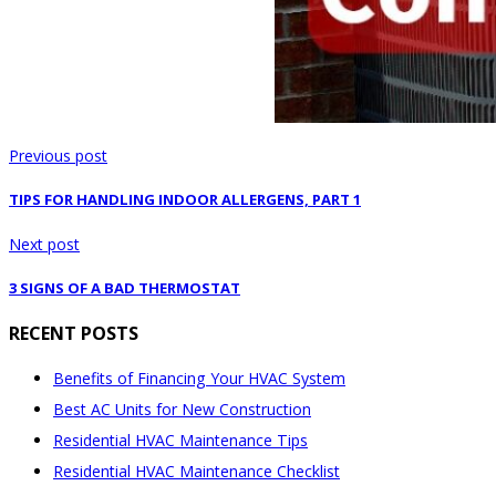
Previous post
TIPS FOR HANDLING INDOOR ALLERGENS, PART 1
Next post
3 SIGNS OF A BAD THERMOSTAT
RECENT POSTS
Benefits of Financing Your HVAC System
Best AC Units for New Construction
Residential HVAC Maintenance Tips
Residential HVAC Maintenance Checklist