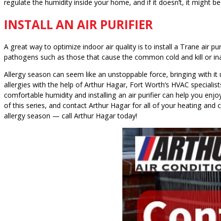
regulate the humidity inside your home, and if it doesn’t, it might b
INSTALL AN AIR PURIFIER
A great way to optimize indoor air quality is to install a Trane air p
pathogens such as those that cause the common cold and kill or inac
Allergy season can seem like an unstoppable force, bringing with it
allergies with the help of Arthur Hagar, Fort Worth’s HVAC specialis
comfortable humidity and installing an air purifier can help you enjoy
of this series, and contact Arthur Hagar for all of your heating and
allergy season — call Arthur Hagar today!