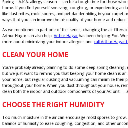
Spring – A.K.A. allergy season – can be a tough time for those who su
home. If you find yourself sneezing, coughing, or experiencing an itc
like dust mites, mold spores, and pet dander hiding in your carpe
ways that you can improve the air quality of your home and reduc
As we mentioned in part one of this series, changing the air filter
Arthur Hagar can also help.
Arthur Hagar
has been helping Fort Wort
more about minimizing your indoor allergies and
call Arthur Hagar 
CLEAN YOUR HOME
You’re probably already planning to do some deep spring cleaning, 
but we just want to remind you that keeping your home clean is an i
your home, but regular dusting and vacuuming can minimize their
throughout your home. When you dust throughout your house, reme
clean both the indoor and outdoor components of your AC unit — a d
CHOOSE THE RIGHT HUMIDITY
Too much moisture in the air can encourage mold spores to grow, bu
balance of humidity to ease coughing, congestion, and other uncomf