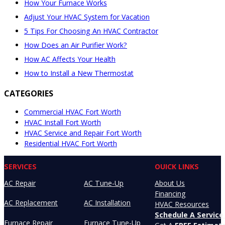
How Your Furnace Works
Adjust Your HVAC System for Vacation
5 Tips For Choosing An HVAC Contractor
How Does an Air Purifier Work?
How AC Affects Your Health
How to Install a New Thermostat
CATEGORIES
Commercial HVAC Fort Worth
HVAC Install Fort Worth
HVAC Service and Repair Fort Worth
Residential HVAC Fort Worth
SERVICES
OUICK LINKS
AC Repair
AC Tune-Up
About Us
Financing
AC Replacement
AC Installation
HVAC Resources
Schedule A Service 
Furnace Repair
Furnace Tune-Up