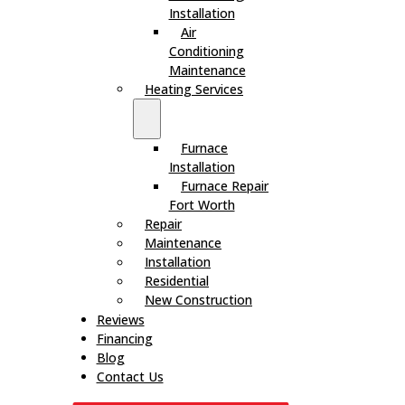
Installation
Air
Conditioning
Maintenance
Heating Services
Furnace
Installation
Furnace Repair
Fort Worth
Repair
Maintenance
Installation
Residential
New Construction
Reviews
Financing
Blog
Contact Us