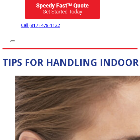
Call (817) 478-1122
TIPS FOR HANDLING INDOOR 