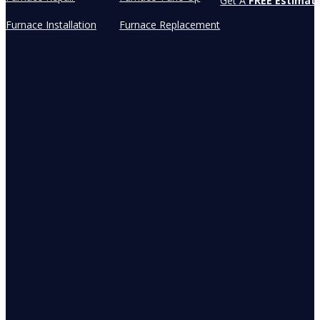
Get A
FREE Estimat
Furnace Installation
Furnace Replacement