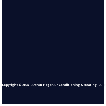
Copyright © 2025 - Arthur Hagar Air Conditioning & Heating - All 