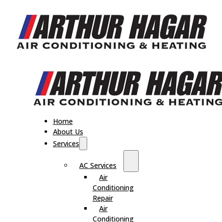
Home
About Us
Services
AC Services
Air
Conditioning
Repair
Air
Conditioning