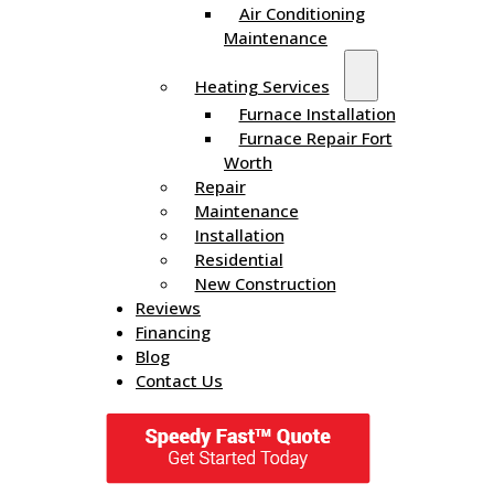
Air Conditioning
Maintenance
Heating Services
Furnace Installation
Furnace Repair Fort
Worth
Repair
Maintenance
Installation
Residential
New Construction
Reviews
Financing
Blog
Contact Us