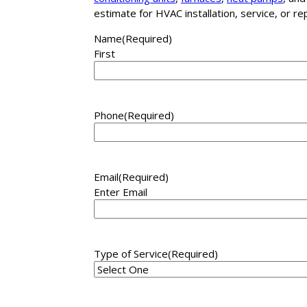
estimate for HVAC installation, service, or r
Name
(Required)
First
Phone
(Required)
Email
(Required)
Enter Email
Type of Service
(Required)