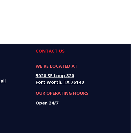
CONTACT US
WE'RE LOCATED AT
5020 SE Loop 820
all
Fort Worth, TX 76140
OUR OPERATING HOURS
Open 24/7