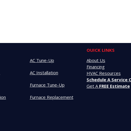
OUICK LINKS
AC Tune-Up
About Us
Financing
t
AC Installation
HVAC Resources
Schedule A Service C
Furnace Tune-Up
Get A
FREE Estimate
tion
Furnace Replacement