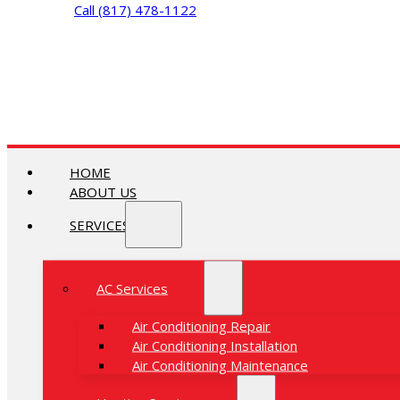
Call (817) 478-1122
HOME
ABOUT US
SERVICES
AC Services
Air Conditioning Repair
Air Conditioning Installation
Air Conditioning Maintenance