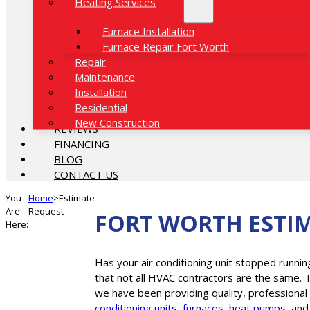
Heating Services
Furnace Installation
Furnace Repair Fort Worth
Repair
Maintenance
Installation
Residential
New Construction
REVIEWS
FINANCING
BLOG
CONTACT US
You
Home
>
Estimate
Are
Request
FORT WORTH ESTI
Here:
Has your air conditioning unit stopped runnin
that not all HVAC contractors are the same. 
we have been providing quality, professional
conditioning units
,
furnaces
,
heat pumps
, an