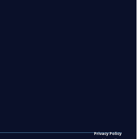
Privacy Policy