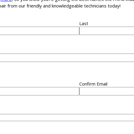
epair from our friendly and knowledgeable technicians today!
Last
Confirm Email