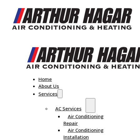
Home
About Us
Services
AC Services
Air Conditioning
Repair
Air Conditioning
Installation