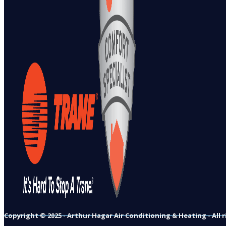
Copyright © 2025 - Arthur Hagar Air Conditioning & Heating - All 