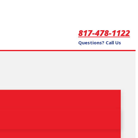
817-478-1122
Questions? Call Us