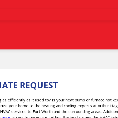
MATE REQUEST
g as efficiently as it used to? Is your heat pump or furnace not
Trust your home to the heating and cooling experts at Arthur Hag
 HVAC services to Fort Worth and the surrounding areas. Addition
d
more
, so you know you’re getting the best names the HVAC indust