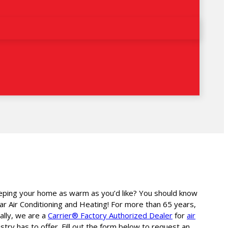
 keeping your home as warm as you’d like? You should know
ar Air Conditioning and Heating! For more than 65 years,
ally, we are a
Carrier® Factory Authorized Dealer
for
air
ry has to offer. Fill out the form below to request an