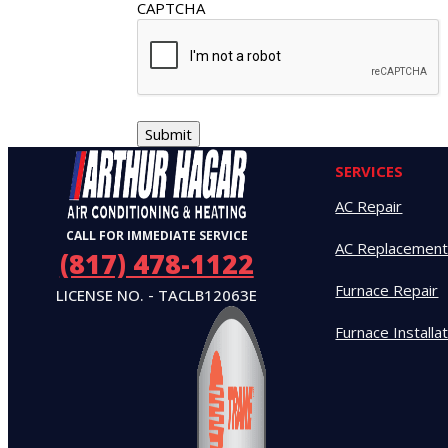
CAPTCHA
SERVICES
AC Repair
CALL FOR IMMEDIATE SERVICE
AC Replacemen
(817) 478-1122
Furnace Repair
LICENSE NO. - TACLB12063E
Furnace Installa