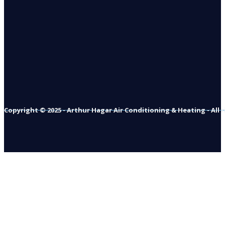
Copyright © 2025 - Arthur Hagar Air Conditioning & Heating - All 