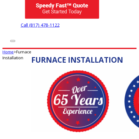
Call (817) 478-1122
Home
>
Furnace
FURNACE INSTALLATION
Installation