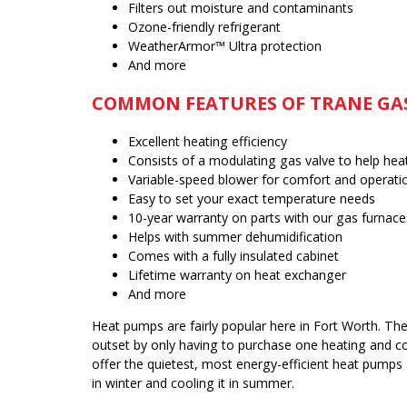
Filters out moisture and contaminants
Ozone-friendly refrigerant
WeatherArmor™ Ultra protection
And more
COMMON FEATURES OF TRANE GA
Excellent heating efficiency
Consists of a modulating gas valve to help he
Variable-speed blower for comfort and operati
Easy to set your exact temperature needs
10-year warranty on parts with our gas furnace
Helps with summer dehumidification
Comes with a fully insulated cabinet
Lifetime warranty on heat exchanger
And more
Heat pumps are fairly popular here in Fort Worth. Th
outset by only having to purchase one heating and coo
offer the quietest, most energy-efficient heat pumps
in winter and cooling it in summer.