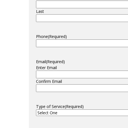
Last
Phone
(Required)
Email
(Required)
Enter Email
Confirm Email
Type of Service
(Required)