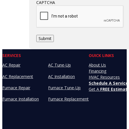
CAPTCHA
SERVICES
OUICK LINKS
AC Repair
AC Tune-Up
About Us
Financing
AC Replacement
AC Installation
HVAC Resources
Schedule A Service 
Furnace Repair
Furnace Tune-Up
Get A
FREE Estimat
Furnace Installation
Furnace Replacement