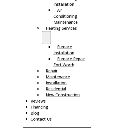
Installation
Air
Conditioning
Maintenance
Heating Services
Furnace
Installation
Furnace Repair
Fort Worth
Repair
Maintenance
Installation
Residential
New Construction
Reviews
Financing
Blog
Contact Us