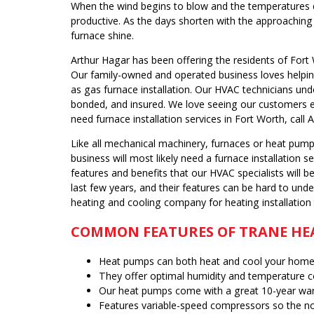
When the wind begins to blow and the temperatures d
productive. As the days shorten with the approaching
furnace shine.
Arthur Hagar has been offering the residents of Fort 
Our family-owned and operated business loves helping
as gas furnace installation. Our HVAC technicians un
bonded, and insured. We love seeing our customers e
need furnace installation services in Fort Worth, call 
Like all mechanical machinery, furnaces or heat pump
business will most likely need a furnace installation
features and benefits that our HVAC specialists will
last few years, and their features can be hard to unde
heating and cooling company for heating installation
COMMON FEATURES OF TRANE HE
Heat pumps can both heat and cool your home 
They offer optimal humidity and temperature c
Our heat pumps come with a great 10-year war
Features variable-speed compressors so the no