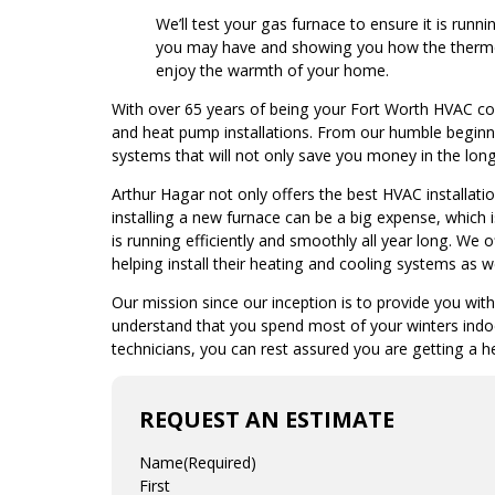
We’ll test your gas furnace to ensure it is run
you may have and showing you how the thermo
enjoy the warmth of your home.
With over 65 years of being your Fort Worth HVAC co
and heat pump installations. From our humble begin
systems that will not only save you money in the long 
Arthur Hagar not only offers the best HVAC installat
installing a new furnace can be a big expense, which
is running efficiently and smoothly all year long. We
helping install their heating and cooling systems as we
Our mission since our inception is to provide you wit
understand that you spend most of your winters indoo
technicians, you can rest assured you are getting a h
REQUEST AN ESTIMATE
Name
(Required)
First