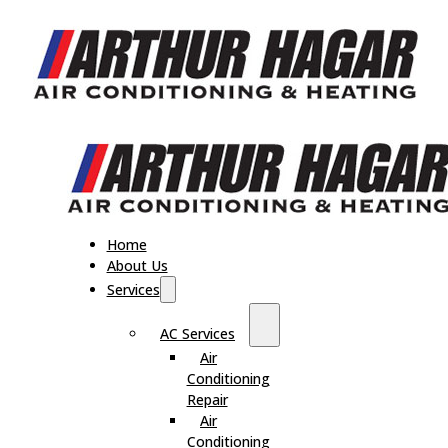
Home
About Us
Services
AC Services
Air
Conditioning
Repair
Air
Conditioning