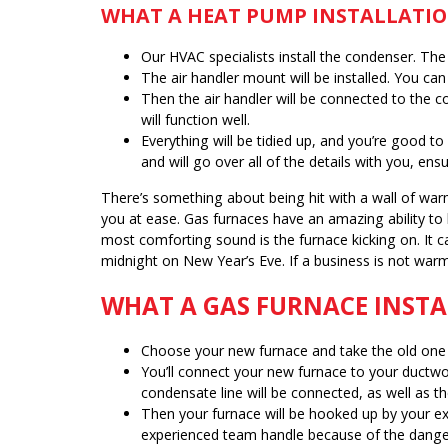
WHAT A HEAT PUMP INSTALLATIO
Our HVAC specialists install the condenser. The
The air handler mount will be installed. You can 
Then the air handler will be connected to the co
will function well.
Everything will be tidied up, and you’re good t
and will go over all of the details with you, e
There’s something about being hit with a wall of warm
you at ease. Gas furnaces have an amazing ability to
most comforting sound is the furnace kicking on. It 
midnight on New Year’s Eve. If a business is not war
WHAT A GAS FURNACE INSTA
Choose your new furnace and take the old one 
You’ll connect your new furnace to your ductwor
condensate line will be connected, as well as the
Then your furnace will be hooked up by your exp
experienced team handle because of the danger