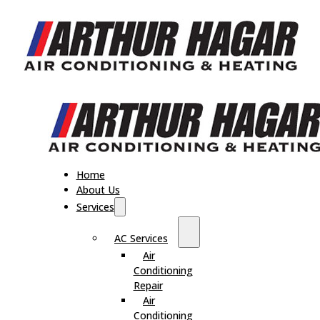
Home
About Us
Services
AC Services
Air
Conditioning
Repair
Air
Conditioning