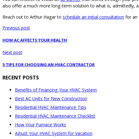
also offer a much more long-term solution to what is, admittedly, a
Reach out to Arthur Hagar to
schedule an initial consultation
for an 
Previous post
HOW AC AFFECTS YOUR HEALTH
Next post
5 TIPS FOR CHOOSING AN HVAC CONTRACTOR
RECENT POSTS
Benefits of Financing Your HVAC System
Best AC Units for New Construction
Residential HVAC Maintenance Tips
Residential HVAC Maintenance Checklist
How Your Furnace Works
Adjust Your HVAC System for Vacation