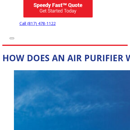
Call (817) 478-1122
HOW DOES AN AIR PURIFIER