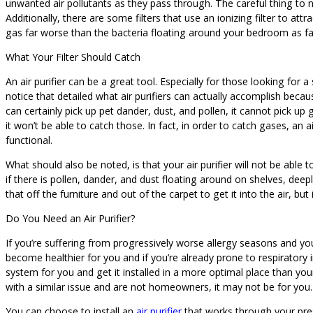
unwanted air pollutants as they pass through. The careful thing to no
Additionally, there are some filters that use an ionizing filter to a
gas far worse than the bacteria floating around your bedroom as fa
What Your Filter Should Catch
An air purifier can be a great tool. Especially for those looking for
notice that detailed what air purifiers can actually accomplish beca
can certainly pick up pet dander, dust, and pollen, it cannot pick up 
it won’t be able to catch those. In fact, in order to catch gases, an
functional.
What should also be noted, is that your air purifier will not be able t
if there is pollen, dander, and dust floating around on shelves, dee
that off the furniture and out of the carpet to get it into the air, bu
Do You Need an Air Purifier?
If you’re suffering from progressively worse allergy seasons and you 
become healthier for you and if you’re already prone to respiratory ir
system for you and get it installed in a more optimal place than your
with a similar issue and are not homeowners, it may not be for you.
You can choose to install an
air purifier
that works through your pr