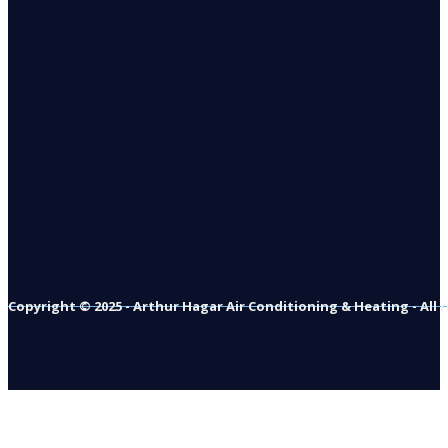
Copyright © 2025 - Arthur Hagar Air Conditioning & Heating - All 