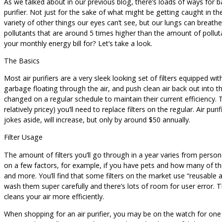
As we talked about in our previous blog, there’s loads of ways for 
purifier. Not just for the sake of what might be getting caught in th
variety of other things our eyes can’t see, but our lungs can breath
pollutants that are around 5 times higher than the amount of pollutant
your monthly energy bill for? Let’s take a look.
The Basics
Most air purifiers are a very sleek looking set of filters equipped wit
garbage floating through the air, and push clean air back out into th
changed on a regular schedule to maintain their current efficiency. Th
relatively pricey) you’ll need to replace filters on the regular. Air pur
jokes aside, will increase, but only by around $50 annually.
Filter Usage
The amount of filters you’ll go through in a year varies from person
on a few factors, for example, if you have pets and how many of 
and more. You’ll find that some filters on the market use “reusable an
wash them super carefully and there’s lots of room for user error. Th
cleans your air more efficiently.
When shopping for an air purifier, you may be on the watch for one ot