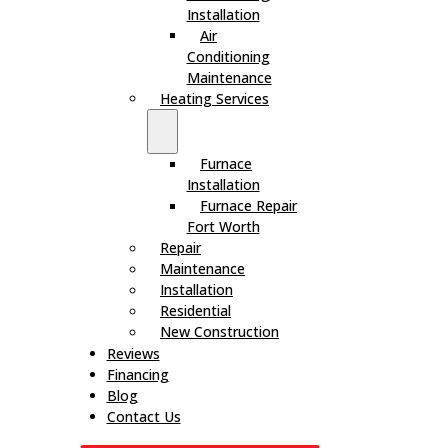
Installation
Air
Conditioning
Maintenance
Heating Services
Furnace
Installation
Furnace Repair
Fort Worth
Repair
Maintenance
Installation
Residential
New Construction
Reviews
Financing
Blog
Contact Us