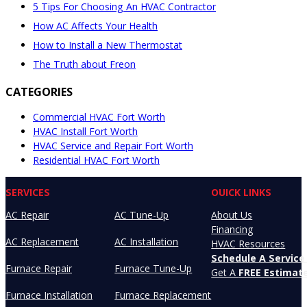
5 Tips For Choosing An HVAC Contractor
How AC Affects Your Health
How to Install a New Thermostat
The Truth about Freon
CATEGORIES
Commercial HVAC Fort Worth
HVAC Install Fort Worth
HVAC Service and Repair Fort Worth
Residential HVAC Fort Worth
SERVICES
OUICK LINKS
AC Repair
AC Tune-Up
About Us
Financing
AC Replacement
AC Installation
HVAC Resources
Schedule A Service 
Furnace Repair
Furnace Tune-Up
Get A
FREE Estimat
Furnace Installation
Furnace Replacement