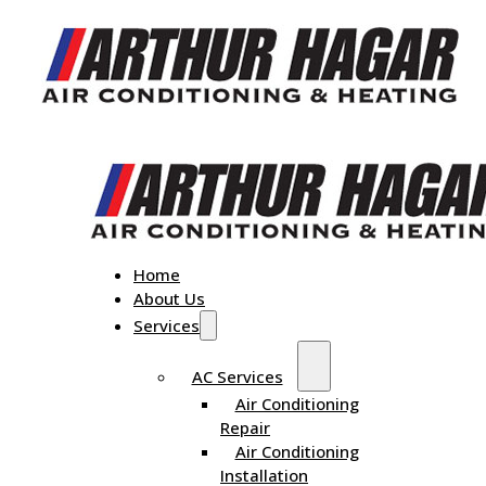
Home
About Us
Services
AC Services
Air Conditioning
Repair
Air Conditioning
Installation