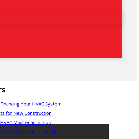
TS
f Financing Your HVAC System
ts for New Construction
l HVAC Maintenance Tips
 HVAC Maintenance Checklist