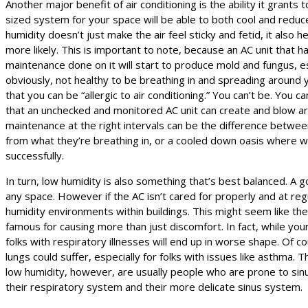
Another major benefit of air conditioning is the ability it grants t
sized system for your space will be able to both cool and reduc
humidity doesn’t just make the air feel sticky and fetid, it also 
more likely. This is important to note, because an AC unit that 
maintenance done on it will start to produce mold and fungus, espe
obviously, not healthy to be breathing in and spreading aroun
that you can be “allergic to air conditioning.” You can’t be. You c
that an unchecked and monitored AC unit can create and blow ar
maintenance at the right intervals can be the difference between 
from what they’re breathing in, or a cooled down oasis where wo
successfully.
In turn, low humidity is also something that’s best balanced. A go
any space. However if the AC isn’t cared for properly and at regul
humidity environments within buildings. This might seem like the
famous for causing more than just discomfort. In fact, while you
folks with respiratory illnesses will end up in worse shape. Of cou
lungs could suffer, especially for folks with issues like asthma. 
low humidity, however, are usually people who are prone to sinus
their respiratory system and their more delicate sinus system.