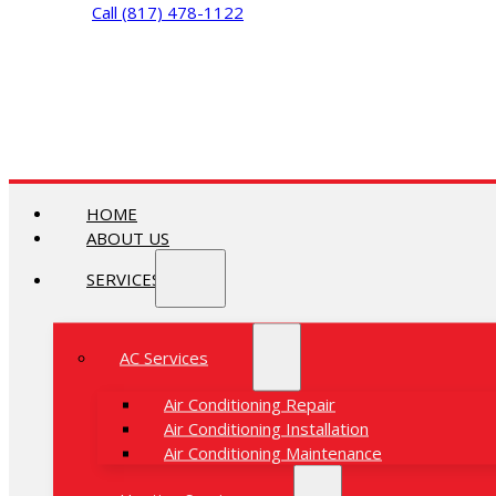
Call (817) 478-1122
HOME
ABOUT US
SERVICES
AC Services
Air Conditioning Repair
Air Conditioning Installation
Air Conditioning Maintenance