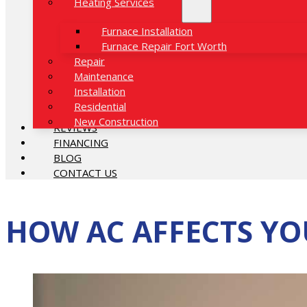
Heating Services
Furnace Installation
Furnace Repair Fort Worth
Repair
Maintenance
Installation
Residential
New Construction
REVIEWS
FINANCING
BLOG
CONTACT US
HOW AC AFFECTS YO