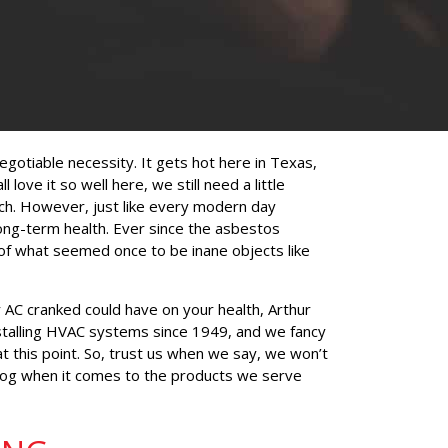
negotiable necessity. It gets hot here in Texas,
love it so well here, we still need a little
ch. However, just like every modern day
 long-term health. Ever since the asbestos
s of what seemed once to be inane objects like
r AC cranked could have on your health, Arthur
stalling HVAC systems since 1949, and we fancy
at this point. So, trust us when we say, we won’t
 dog when it comes to the products we serve