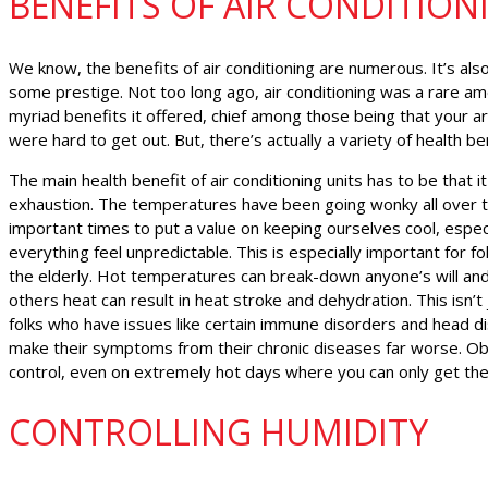
BENEFITS OF AIR CONDITION
We know, the benefits of air conditioning are numerous. It’s also a
some prestige. Not too long ago, air conditioning was a rare am
myriad benefits it offered, chief among those being that your ar
were hard to get out. But, there’s actually a variety of health be
The main health benefit of air conditioning units has to be that it
exhaustion. The temperatures have been going wonky all over t
important times to put a value on keeping ourselves cool, espe
everything feel unpredictable. This is especially important for fo
the elderly. Hot temperatures can break-down anyone’s will and
others heat can result in heat stroke and dehydration. This isn’t j
folks who have issues like certain immune disorders and head di
make their symptoms from their chronic diseases far worse. Obvi
control, even on extremely hot days where you can only get th
CONTROLLING HUMIDITY