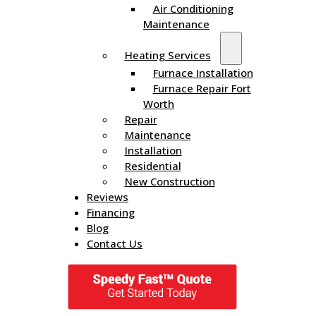
Air Conditioning
Maintenance
Heating Services
Furnace Installation
Furnace Repair Fort
Worth
Repair
Maintenance
Installation
Residential
New Construction
Reviews
Financing
Blog
Contact Us