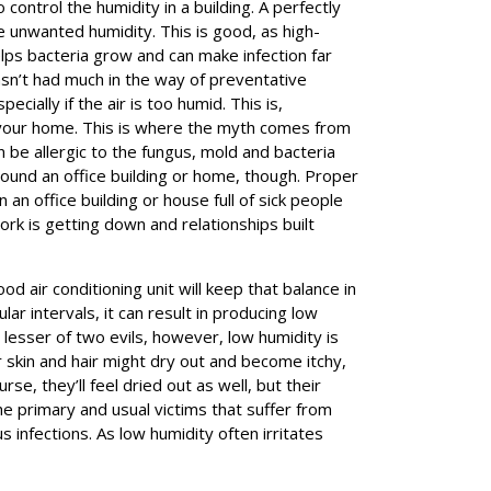
o control the humidity in a building. A perfectly
e unwanted humidity. This is good, as high-
helps bacteria grow and can make infection far
hasn’t had much in the way of preventative
cially if the air is too humid. This is,
d your home. This is where the myth comes from
an be allergic to the fungus, mold and bacteria
ound an office building or home, though. Proper
an office building or house full of sick people
rk is getting down and relationships built
od air conditioning unit will keep that balance in
ar intervals, it can result in producing low
 lesser of two evils, however, low humidity is
r skin and hair might dry out and become itchy,
rse, they’ll feel dried out as well, but their
The primary and usual victims that suffer from
 infections. As low humidity often irritates