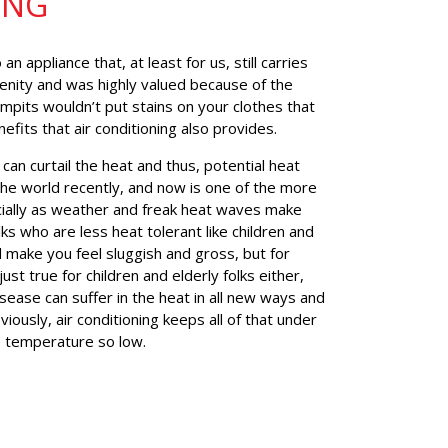
ING
n appliance that, at least for us, still carries
enity and was highly valued because of the
mpits wouldn’t put stains on your clothes that
nefits that air conditioning also provides.
 can curtail the heat and thus, potential heat
he world recently, and now is one of the more
cially as weather and freak heat waves make
lks who are less heat tolerant like children and
 make you feel sluggish and gross, but for
ust true for children and elderly folks either,
sease can suffer in the heat in all new ways and
ously, air conditioning keeps all of that under
e temperature so low.