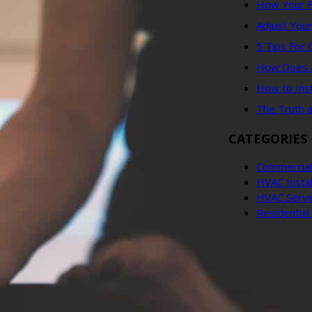
How Your F
Adjust You
5 Tips For
How Does an
How to Ins
The Truth 
CATEGORIES
Commercial
HVAC Instal
HVAC Servi
Residentia