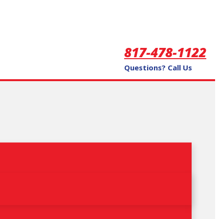
817-478-1122
Questions? Call Us