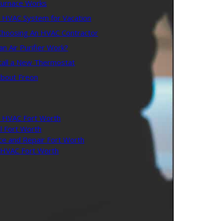
urnace Works
r HVAC System for Vacation
 Choosing An HVAC Contractor
 Air Purifier Work?
tall a New Thermostat
about Freon
 HVAC Fort Worth
l Fort Worth
ce and Repair Fort Worth
l HVAC Fort Worth