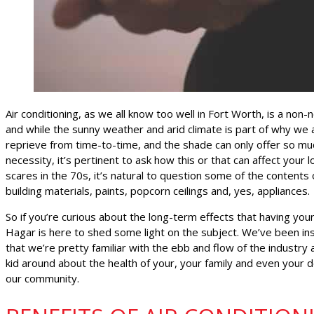
Air conditioning, as we all know too well in Fort Worth, is a non-
and while the sunny weather and arid climate is part of why we all 
reprieve from time-to-time, and the shade can only offer so mu
necessity, it’s pertinent to ask how this or that can affect your
scares in the 70s, it’s natural to question some of the content
building materials, paints, popcorn ceilings and, yes, appliances.
So if you’re curious about the long-term effects that having you
Hagar is here to shed some light on the subject. We’ve been in
that we’re pretty familiar with the ebb and flow of the industry 
kid around about the health of your, your family and even your
our community.