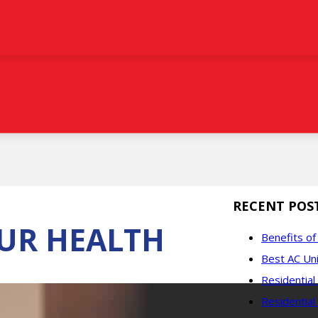
RECENT POS
UR HEALTH
Benefits o
Best AC Uni
Residentia
Residential