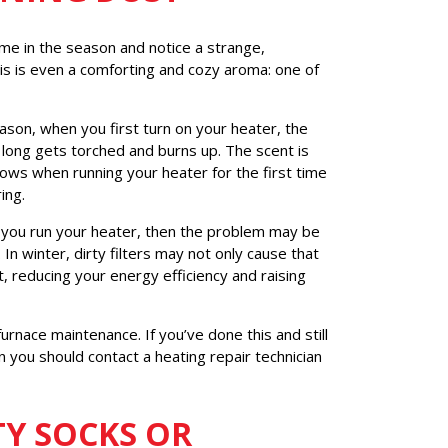
ime in the season and notice a strange,
this is even a comforting and cozy aroma: one of
eason, when you first turn on your heater, the
 long gets torched and burns up. The scent is
ows when running your heater for the first time
ing.
s you run your heater, then the problem may be
 In winter, dirty filters may not only cause that
, reducing your energy efficiency and raising
furnace maintenance. If you’ve done this and still
en you should contact a heating repair technician
TY SOCKS OR