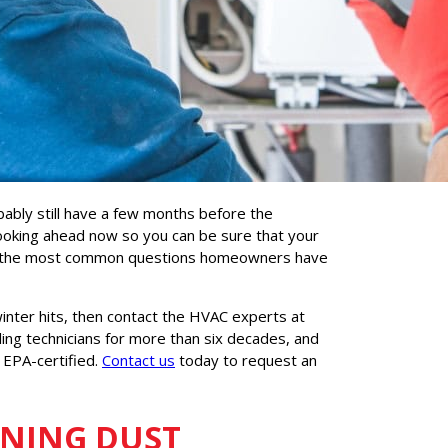
bably still have a few months before the
looking ahead now so you can be sure that your
e of the most common questions homeowners have
inter hits, then contact the HVAC experts at
ing technicians for more than six decades, and
 EPA-certified.
Contact us
today to request an
RNING DUST