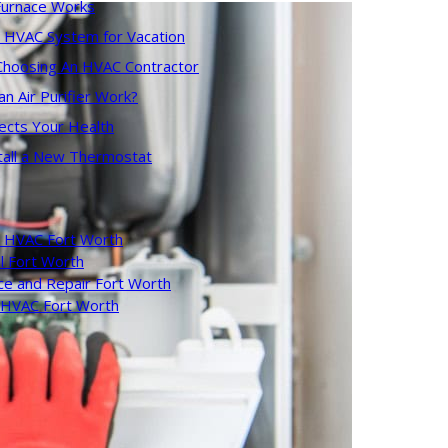
urnace Works
r HVAC System for Vacation
 Choosing An HVAC Contractor
 Air Purifier Work?
ects Your Health
tall a New Thermostat
 HVAC Fort Worth
l Fort Worth
ce and Repair Fort Worth
l HVAC Fort Worth