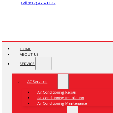
Call (817) 478-1122
HOME
ABOUT US
SERVICES
AC Services
Air Conditioning Repair
Air Conditioning Installation
Air Conditioning Maintenance