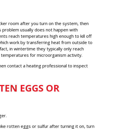
ocker room after you turn on the system, then
his problem usually does not happen with
ents reach temperatures high enough to kill off
ich work by transferring heat from outside to
fact, in wintertime they typically only reach
emperatures for microorganism activity.
then contact a heating professional to inspect
TTEN EGGS OR
ger.
ke rotten eggs or sulfur after turning it on, turn