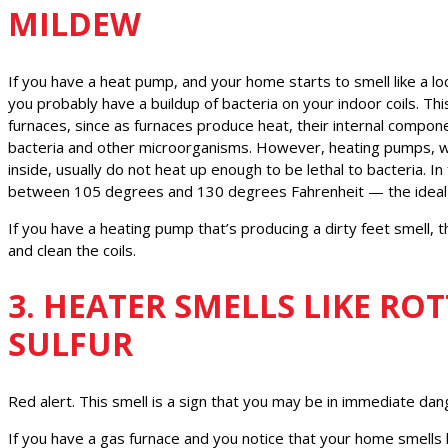
MILDEW
If you have a heat pump, and your home starts to smell like a l
you probably have a buildup of bacteria on your indoor coils. T
furnaces, since as furnaces produce heat, their internal compon
bacteria and other microorganisms. However, heating pumps, wh
inside, usually do not heat up enough to be lethal to bacteria. In 
between 105 degrees and 130 degrees Fahrenheit — the ideal t
If you have a heating pump that’s producing a dirty feet smell, 
and clean the coils.
3. HEATER SMELLS LIKE RO
SULFUR
Red alert. This smell is a sign that you may be in immediate dan
If you have a gas furnace and you notice that your home smells li