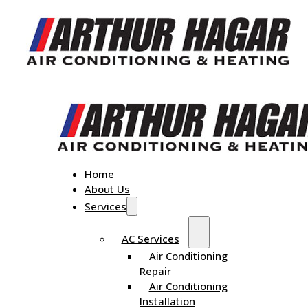
Home
About Us
Services
AC Services
Air Conditioning
Repair
Air Conditioning
Installation