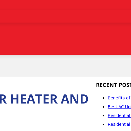
RECENT POS
R HEATER AND
Benefits o
Best AC Uni
Residentia
Residential