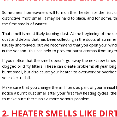
Sometimes, homeowners will turn on their heater for the first t
distinctive, “hot” smell. It may be hard to place, and for some, 
the first smells of winter!
That smell is most likely burning dust. At the beginning of the s
dust and debris that has been collecting in the ducts all summer
usually short-lived, but we recommend that you open your wind
in the season. This can help to prevent burnt aromas from linger
If you notice that the smell doesn’t go away the next few time
clogged or dirty filters. These can create problems all year long.
burnt smell, but also cause your heater to overwork or overheat
your electric bill.
Make sure that you change the air filters as part of your annual 
notice a burnt dust smell after your first few heating cycles, th
to make sure there isn’t a more serious problem.
2. HEATER SMELLS LIKE DIR