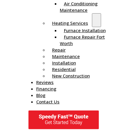
Air Conditioning
Maintenance
Heating Services
Furnace Installation
Furnace Repair Fort
Worth
Repair
Maintenance
Installation
Residential
New Construction
Reviews
Financing
Blog
Contact Us