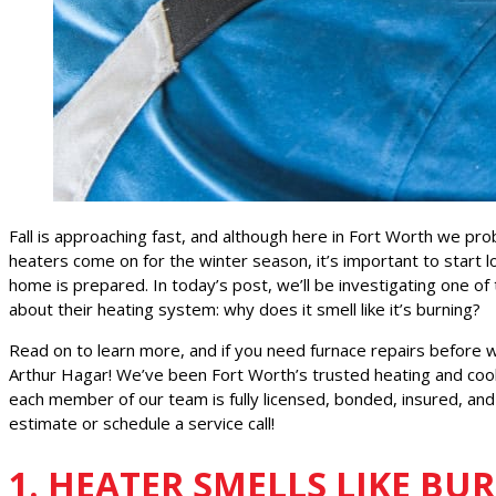
Fall is approaching fast, and although here in Fort Worth we pro
heaters come on for the winter season, it’s important to start 
home is prepared. In today’s post, we’ll be investigating on
about their heating system: why does it smell like it’s burning?
Read on to learn more, and if you need furnace repairs before w
Arthur Hagar! We’ve been Fort Worth’s trusted heating and cool
each member of our team is fully licensed, bonded, insured, and
estimate or schedule a service call!
1. HEATER SMELLS LIKE BU