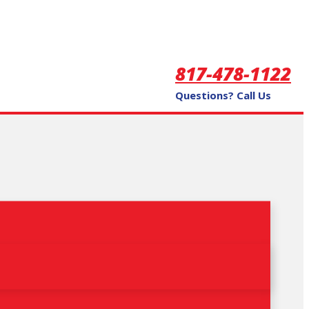
817-478-1122
Questions? Call Us