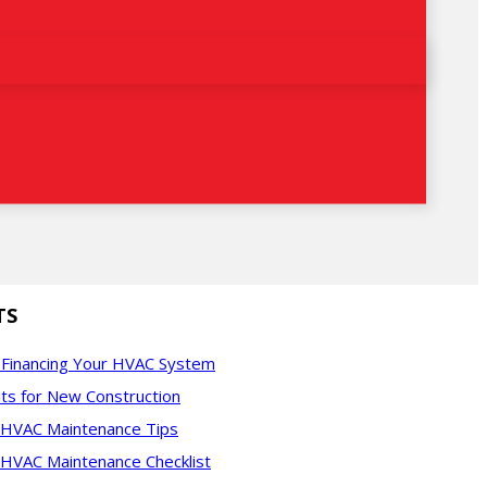
TS
f Financing Your HVAC System
ts for New Construction
l HVAC Maintenance Tips
 HVAC Maintenance Checklist