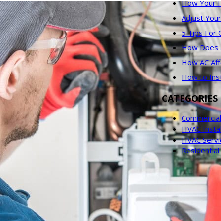
How Your F
Adjust You
5 Tips For
How Does an
How AC Aff
How to Ins
CATEGORIES
Commercial
HVAC Instal
HVAC Servi
Residentia