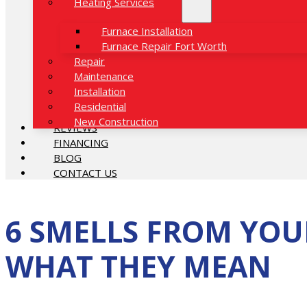
Heating Services
Furnace Installation
Furnace Repair Fort Worth
Repair
Maintenance
Installation
Residential
New Construction
REVIEWS
FINANCING
BLOG
CONTACT US
6 SMELLS FROM YOU
WHAT THEY MEAN